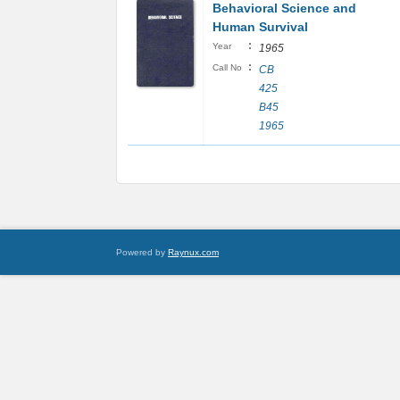
Behavioral Science and
Human Survival
:
Year
1965
:
Call No
CB
425
B45
1965
Powered by
Raynux.com