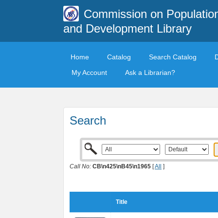
Commission on Populatio
and Development Library
Home
Catalog
Search Catalog
My Account
Ask a Librarian?
Search
Call No:
CB\n425\nB45\n1965
[
All
]
Title